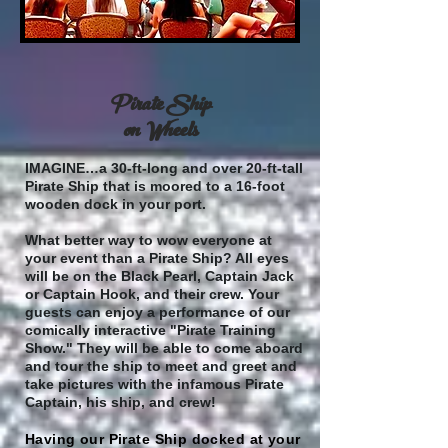
Pirate Ship
on Wheels
IMAGINE…a 30-ft-long and over 20-ft-tall
Pirate Ship that is moored to a 16-foot
wooden dock in your port.
What better way to wow everyone at
your event than a Pirate Ship? All eyes
will be on the Black Pearl, Captain Jack
or Captain Hook, and their crew. Your
guests can enjoy a performance of our
comically interactive "Pirate Training
Show." They will be able to come aboard
and tour the ship to meet and greet and
take pictures with the infamous Pirate
Captain, his ship, and crew!
Having our Pirate Ship docked at your