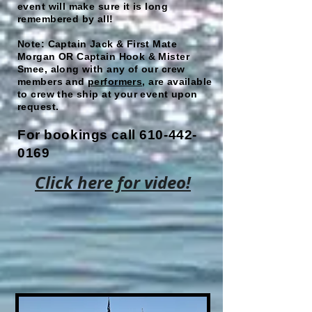
event will make sure it is long
remembered by all!
Note: Captain Jack & First Mate
Morgan OR Captain Hook & Mister
Smee, along with any of our crew
members and
performers
, are available
to crew the ship at your event upon
request.
For bookings call
610-442-
0169
Click here for video!