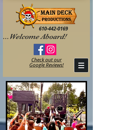
610-442-0169
...Welcome Aboard!
Check out our
Google Reviews!