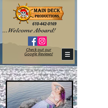
610-442-0169
...Welcome Aboard!
Check out our
Google Reviews!