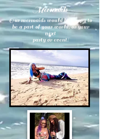
Mermaids
Our mermaids would be happy to
be a part of your world, or your
next
party or event!